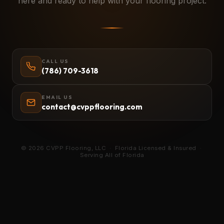
here and ready to help with your flooring project.
CALL US
(786) 709-3618
EMAIL US
contact@cvppflooring.com
© 2026 CVPP Flooring, LLC · Florida Licensed & Insured ·
Serving All of Florida