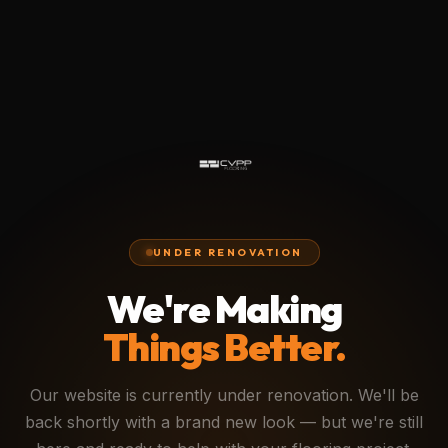
UNDER RENOVATION
We're Making
Things Better.
Our website is currently under renovation. We'll be
back shortly with a brand new look — but we're still